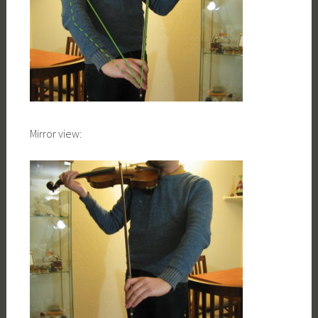
Mirror view: