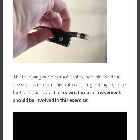
The following video demonstrates the pinkie’s role in
the seesaw motion. This is also a strengthening exercise
for the pinkie. Note that
no wrist or arm movement
should be involved in this exercise
: