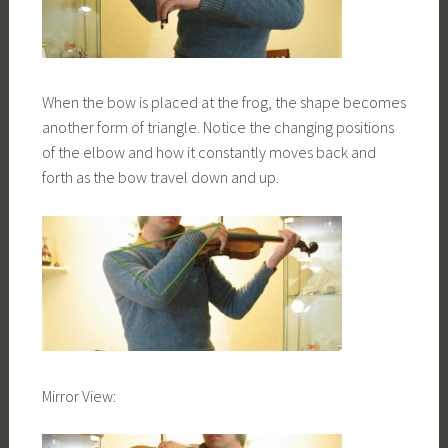
When the bow is placed at the frog, the shape becomes
another form of triangle. Notice the changing positions
of the elbow and how it constantly moves back and
forth as the bow travel down and up.
Mirror View: