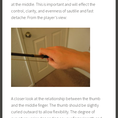
at the middle. This is important and will effect the
control, clarity, and evenness of sautille and fast
detache. From the player’s view:
A closer look at the relationship between the thumb
and the middle finger. The thumb should be slightly
curled outward to allow flexibility. The degree of