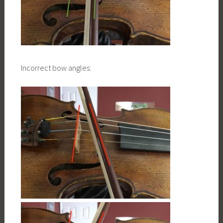
Incorrect bow angles: