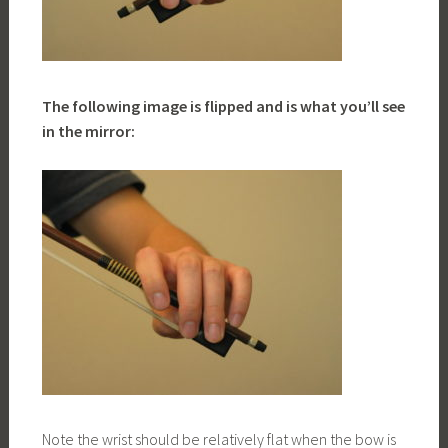
The following image is flipped and is what you’ll see
in the mirror:
Note the wrist should be relatively flat when the bow is