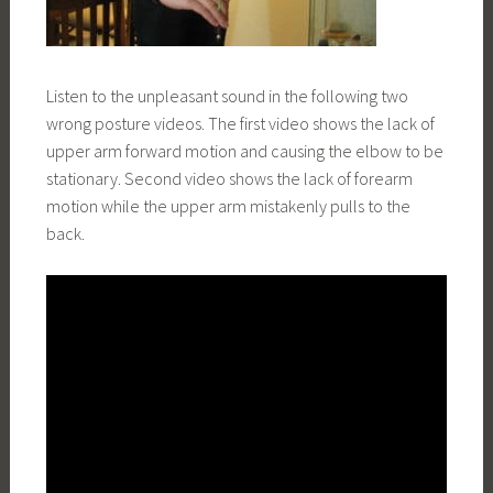
Listen to the unpleasant sound in the following two
wrong posture videos. The first video shows the lack of
upper arm forward motion and causing the elbow to be
stationary. Second video shows the lack of forearm
motion while the upper arm mistakenly pulls to the
back.