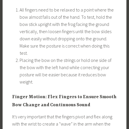
All fingers need to be relaxed to a point where the
bow almost falls out of the hand. To test, hold the
bow stick upright with the frog facing the ground
vertically, then loosen fingers until the bow slides
down easily without dropping onto the ground.
Make sure the posture is correct when doing this
test.
Placing the bow on the strings or hold one side of
the bow with the left hand while correcting your
posture will be easier because it reduces bow
weight.
Finger Motion: Flex Fingers to Ensure Smooth
Bow Change and Continuous Sound
It’s very important that the fingers pivot and flex along
with the wrist to create a “wave” in the arm when the