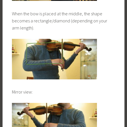
When the bow is placed at the middle, the shape
becomes a rectangle/diamond (depending on your
arm length).
Mirror view: