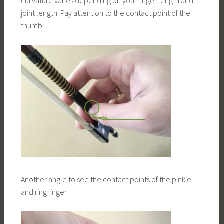
curvature varies depending on your finger length and
joint length. Pay attention to the contact point of the
thumb:
Another angle to see the contact points of the pinkie
and ring finger: