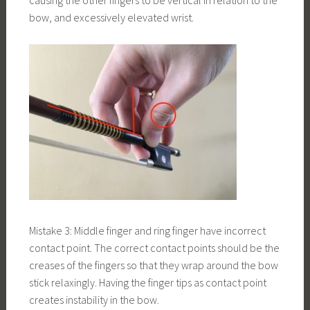
causing the other fingers to be vertical in relation to the
bow, and excessively elevated wrist.
Mistake 3: Middle finger and ring finger have incorrect
contact point. The correct contact points should be the
creases of the fingers so that they wrap around the bow
stick relaxingly. Having the finger tips as contact point
creates instability in the bow.