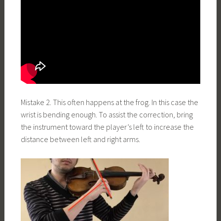
Mistake 2. This often happens at the frog. In this case the
wrist is bending enough. To assist the correction, bring
the instrument toward the player’s left to increase the
distance between left and right arms.