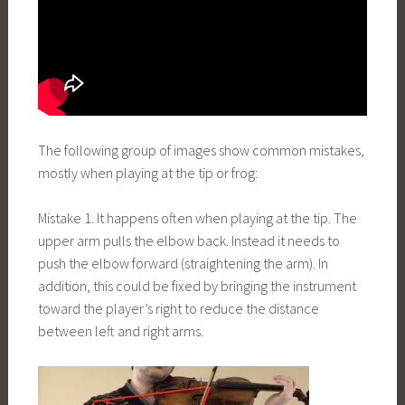
The following group of images show common mistakes,
mostly when playing at the tip or frog:
Mistake 1. It happens often when playing at the tip. The
upper arm pulls the elbow back. Instead it needs to
push the elbow forward (straightening the arm). In
addition, this could be fixed by bringing the instrument
toward the player’s right to reduce the distance
between left and right arms.