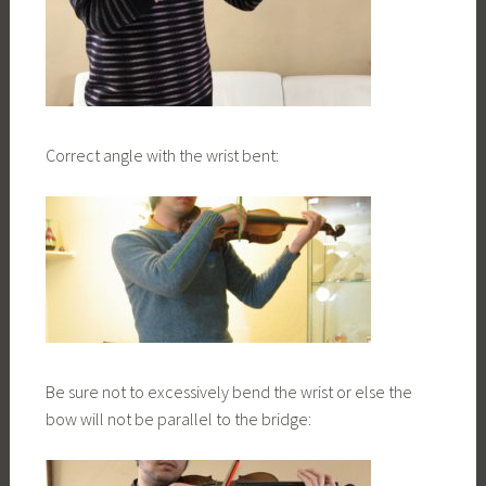
Correct angle with the wrist bent:
Be sure not to excessively bend the wrist or else the
bow will not be parallel to the bridge: