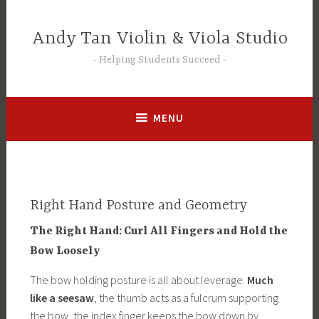
Skip
to
Andy Tan Violin & Viola Studio
content
Helping Students Succeed
MENU
Right Hand Posture and Geometry
The Right Hand: Curl All Fingers and Hold the
Bow Loosely
The bow holding posture is all about leverage.
Much
like a seesaw
, the thumb acts as a fulcrum supporting
the bow, the index finger keeps the bow down by