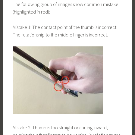
The following group of images show common mistake
(highlighted in red):
Mistake 1: The contact point of the thumb is incorrect.
The relationship to the middle finger is incorrect.
Mistake 2: Thumb is too straight or curling inward,