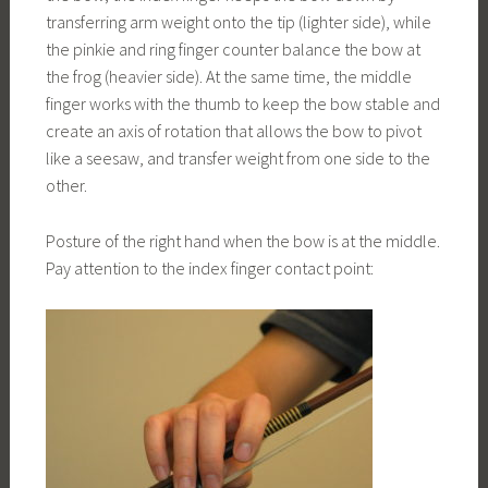
transferring arm weight onto the tip (lighter side), while
the pinkie and ring finger counter balance the bow at
the frog (heavier side). At the same time, the middle
finger works with the thumb to keep the bow stable and
create an axis of rotation that allows the bow to pivot
like a seesaw, and transfer weight from one side to the
other.
Posture of the right hand when the bow is at the middle.
Pay attention to the index finger contact point: