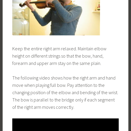
Keep the entire right arm relaxed. Maintain elbow
height on different strings so that the bow, hand,
forearm and upper arm stay on the same plain.
The following video shows how the right arm and hand
move when playing full bow. Pay attention to the
changing position of the elbow and bending of the wrist.
The bow is parallel to the bridge only if each segment
of the right arm moves correctly.