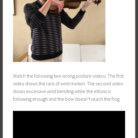
Watch the following two wrong posture videos. The first
video shows the lack of wrist motion. The second video
shows excessive wrist bending while the elbow is
following enough and the bow doesn’t reach the frog.