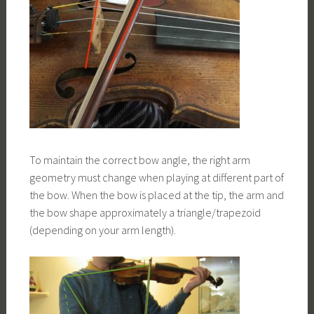
To maintain the correct bow angle, the right arm
geometry must change when playing at different part of
the bow. When the bow is placed at the tip, the arm and
the bow shape approximately a triangle/trapezoid
(depending on your arm length).