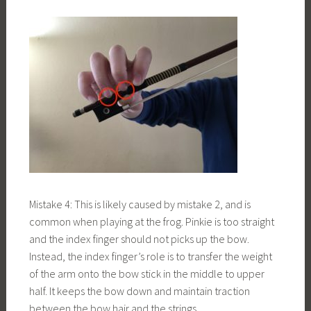
Mistake 4: This is likely caused by mistake 2, and is
common when playing at the frog. Pinkie is too straight
and the index finger should not picks up the bow.
Instead, the index finger’s role is to transfer the weight
of the arm onto the bow stick in the middle to upper
half. It keeps the bow down and maintain traction
between the bow hair and the strings.