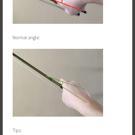
Normal angle:
Tips: