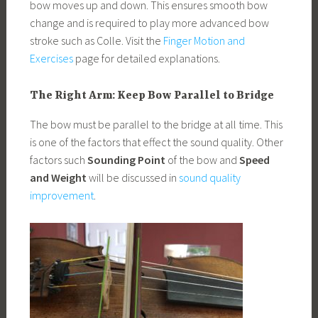
bow moves up and down. This ensures smooth bow
change and is required to play more advanced bow
stroke such as Colle. Visit the
Finger Motion and
Exercises
page for detailed explanations.
The Right Arm: Keep Bow Parallel to Bridge
The bow must be parallel to the bridge at all time. This
is one of the factors that effect the sound quality. Other
factors such
Sounding Point
of the bow and
Speed
and Weight
will be discussed in
sound quality
improvement
.