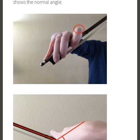
shows the normal angle.