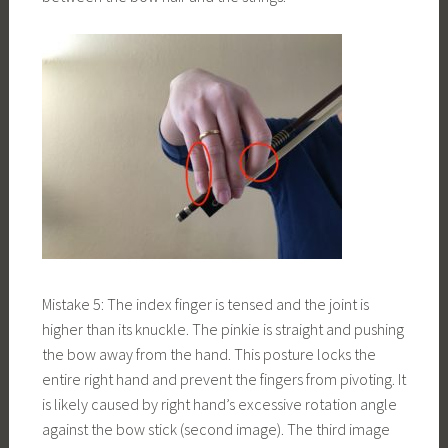
Mistake 5: The index finger is tensed and the joint is
higher than its knuckle. The pinkie is straight and pushing
the bow away from the hand. This posture locks the
entire right hand and prevent the fingers from pivoting. It
is likely caused by right hand’s excessive rotation angle
against the bow stick (second image). The third image