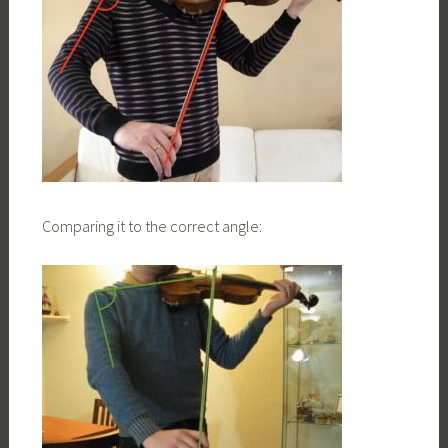
Comparing it to the correct angle: